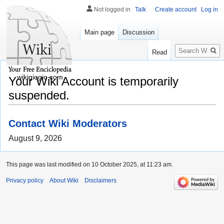
Not logged in
Talk
Create account
Log in
Main page
Discussion
Search
Read
wikigiogio.com
Your Wiki Account is temporarily
suspended.
Contact Wiki Moderators
August 9, 2026
This page was last modified on 10 October 2025, at 11:23 am.
Privacy policy
About Wiki
Disclaimers